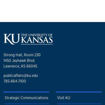
Strong Hall, Room 230
1450 Jayhawk Blvd.
Lawrence, KS 66045
publicaffairs@ku.edu
785-864-7100
Strategic Communications
Visit KU