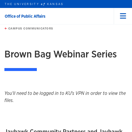
THE UNIVERSITY
KANSAS
of
Office of Public Affairs
Menu
rch this unit
Skip to main content
t search
CAMPUS COMMUNICATORS
earch
Brown Bag Webinar Series
You'll need to be logged in to KU's VPN in order to view the
files.
Jayhawk Community Partners and Jayhawk