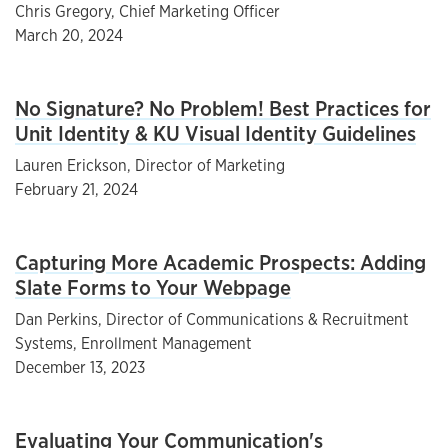
Chris Gregory, Chief Marketing Officer
March 20, 2024
No Signature? No Problem! Best Practices for
Unit Identity & KU Visual Identity Guidelines
Lauren Erickson, Director of Marketing
February 21, 2024
Capturing More Academic Prospects: Adding
Slate Forms to Your Webpage
Dan Perkins, Director of Communications & Recruitment
Systems, Enrollment Management
December 13, 2023
Evaluating Your Communication's