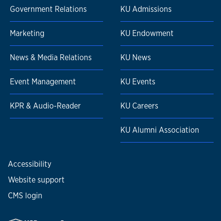
Government Relations
KU Admissions
Marketing
KU Endowment
News & Media Relations
KU News
Event Management
KU Events
KPR & Audio-Reader
KU Careers
KU Alumni Association
Accessibility
Website support
CMS login