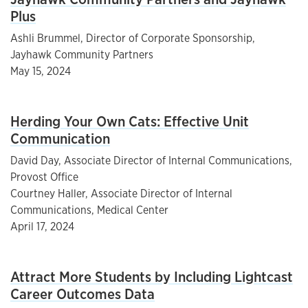
Plus
Ashli Brummel, Director of Corporate Sponsorship,
Jayhawk Community Partners
May 15, 2024
Herding Your Own Cats: Effective Unit
Communication
David Day, Associate Director of Internal Communications,
Provost Office
Courtney Haller, Associate Director of Internal
Communications, Medical Center
April 17, 2024
Attract More Students by Including Lightcast
Career Outcomes Data