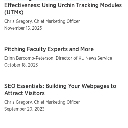
Effectiveness: Using Urchin Tracking Modules
(UTMs)
Chris Gregory, Chief Marketing Officer
November 15, 2023
Pitching Faculty Experts and More
Erinn Barcomb-Peterson, Director of KU News Service
October 18, 2023
SEO Essentials: Building Your Webpages to
Attract Visitors
Chris Gregory, Chief Marketing Officer
September 20, 2023