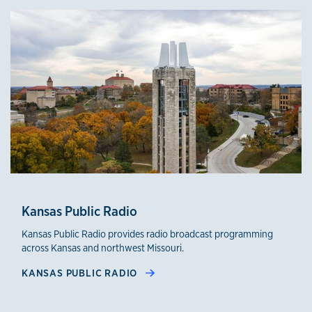
Kansas Public Radio
Kansas Public Radio provides radio broadcast programming
across Kansas and northwest Missouri.
KANSAS PUBLIC RADIO