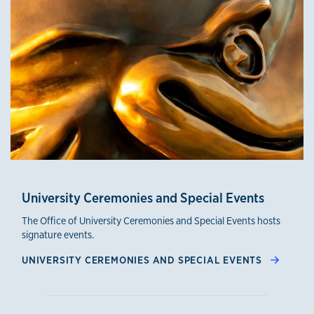
University Ceremonies and Special Events
The Office of University Ceremonies and Special Events hosts
signature events.
UNIVERSITY CEREMONIES AND SPECIAL EVENTS