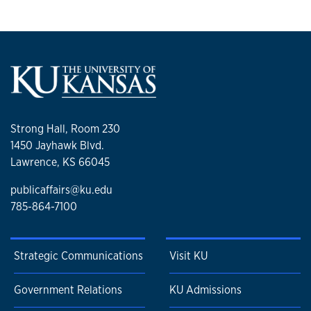
Strong Hall, Room 230
1450 Jayhawk Blvd.
Lawrence, KS 66045
publicaffairs@ku.edu
785-864-7100
Strategic Communications
Visit KU
Government Relations
KU Admissions