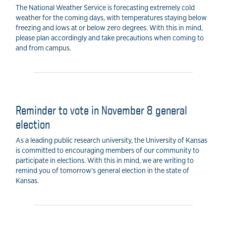
The National Weather Service is forecasting extremely cold
weather for the coming days, with temperatures staying below
freezing and lows at or below zero degrees. With this in mind,
please plan accordingly and take precautions when coming to
and from campus.
Reminder to vote in November 8 general
election
As a leading public research university, the University of Kansas
is committed to encouraging members of our community to
participate in elections. With this in mind, we are writing to
remind you of tomorrow’s general election in the state of
Kansas.