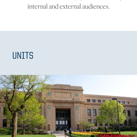
internal and external audiences.
UNITS