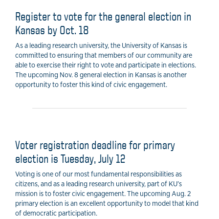
Register to vote for the general election in
Kansas by Oct. 18
As a leading research university, the University of Kansas is
committed to ensuring that members of our community are
able to exercise their right to vote and participate in elections.
The upcoming Nov. 8 general election in Kansas is another
opportunity to foster this kind of civic engagement.
Voter registration deadline for primary
election is Tuesday, July 12
Voting is one of our most fundamental responsibilities as
citizens, and as a leading research university, part of KU’s
mission is to foster civic engagement. The upcoming Aug. 2
primary election is an excellent opportunity to model that kind
of democratic participation.