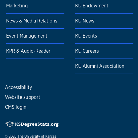
Marketing
KU Endowment
News & Media Relations
KU News
Event Management
KU Events
KPR & Audio-Reader
KU Careers
KU Alumni Association
Accessibility
Website support
CMS login
© 2026
The University of Kansas