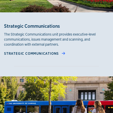
Strategic Communications
The Strategic Communications unit provides executive-level
communications, issues management and scanning, and
coordination with external partners.
STRATEGIC COMMUNICATIONS