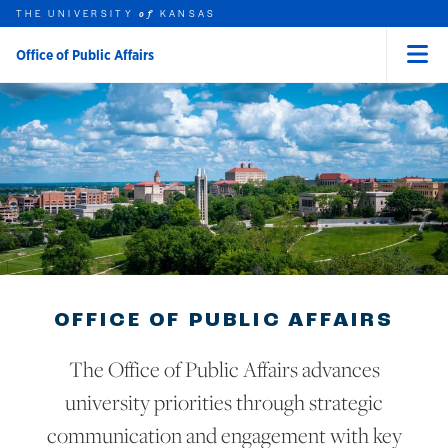
THE UNIVERSITY
KANSAS
of
Office of Public Affairs
Menu
rch this unit
Skip to main content
t search
OFFICE OF PUBLIC AFFAIRS
The Office of Public Affairs advances
university priorities through strategic
communication and engagement with key