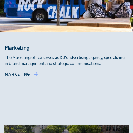
Marketing
The Marketing office serves as KU's advertising agency, specializing
in brand management and strategic communications.
MARKETING
Office of Public Affairs