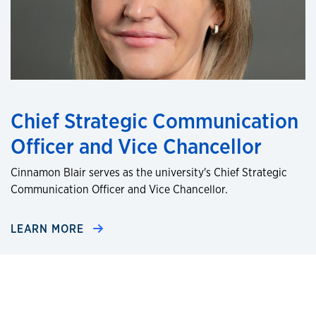
Chief Strategic Communication
Officer and Vice Chancellor
Cinnamon Blair serves as the university's Chief Strategic
Communication Officer and Vice Chancellor.
LEARN MORE