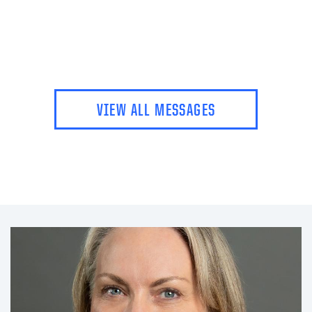
VIEW ALL MESSAGES