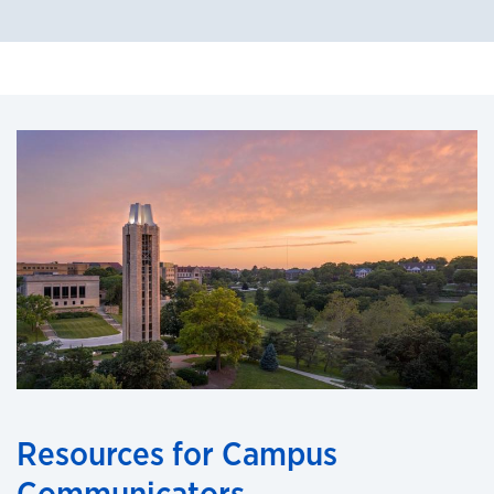
Resources for Campus
Communicators