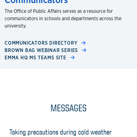
The Office of Public Affairs serves as a resource for
communicators in schools and departments across the
university.
COMMUNICATORS DIRECTORY
BROWN BAG WEBINAR SERIES
EMMA HQ MS TEAMS SITE
MESSAGES
Taking precautions during cold weather