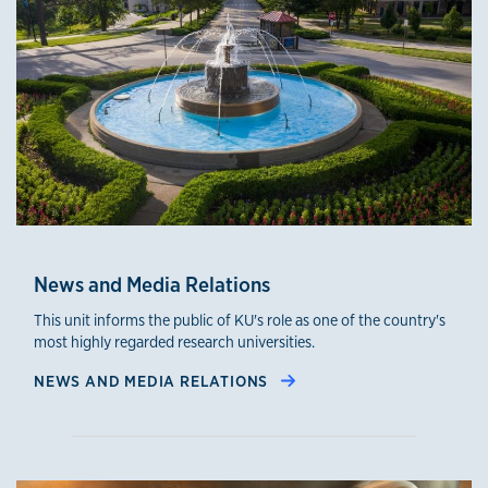
News and Media Relations
This unit informs the public of KU's role as one of the country's
most highly regarded research universities.
NEWS AND MEDIA RELATIONS